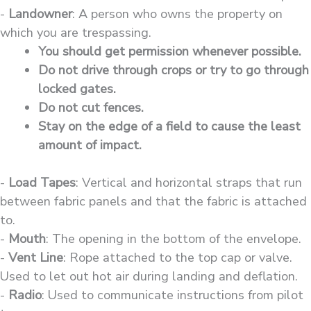
-
Landowner
: A person who owns the property on
which you are trespassing.
You should get permission whenever possible.
Do not drive through crops or try to go through
locked gates.
Do not cut fences.
Stay on the edge of a field to cause the least
amount of impact.
-
Load Tapes
: Vertical and horizontal straps that run
between fabric panels and that the fabric is attached
to.
-
Mouth
: The opening in the bottom of the envelope.
-
Vent Line
: Rope attached to the top cap or valve.
Used to let out hot air during landing and deflation.
-
Radio
: Used to communicate instructions from pilot