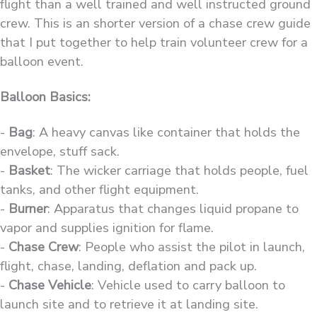
flight than a well trained and well instructed ground
crew. This is an shorter version of a chase crew guide
that I put together to help train volunteer crew for a
balloon event.
Balloon Basics:
-
Bag
: A heavy canvas like container that holds the
envelope, stuff sack.
-
Basket
: The wicker carriage that holds people, fuel
tanks, and other flight equipment.
-
Burner
: Apparatus that changes liquid propane to
vapor and supplies ignition for flame.
-
Chase Crew
: People who assist the pilot in launch,
flight, chase, landing, deflation and pack up.
-
Chase Vehicle
: Vehicle used to carry balloon to
launch site and to retrieve it at landing site.