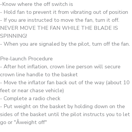
-Know where the off switch is
- Hold fan to prevent it from vibrating out of position
- If you are instructed to move the fan, turn it off.
NEVER MOVE THE FAN WHILE THE BLADE IS
SPINNING!
- When you are signaled by the pilot, turn off the fan.
Pre-launch Procedure
- After hot inflation, crown line person will secure
crown line handle to the basket
- Move the inflator fan back out of the way (about 10
feet or near chase vehicle)
- Complete a radio check
- Put weight on the basket by holding down on the
sides of the basket until the pilot instructs you to let
go or "Âweight off"