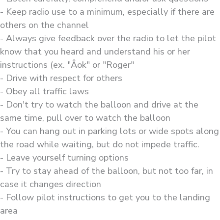
- Keep radio use to a minimum, especially if there are
others on the channel
- Always give feedback over the radio to let the pilot
know that you heard and understand his or her
instructions (ex. "Âok" or "Roger"
- Drive with respect for others
- Obey all traffic laws
- Don't try to watch the balloon and drive at the
same time, pull over to watch the balloon
- You can hang out in parking lots or wide spots along
the road while waiting, but do not impede traffic.
- Leave yourself turning options
- Try to stay ahead of the balloon, but not too far, in
case it changes direction
- Follow pilot instructions to get you to the landing
area