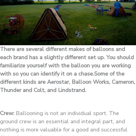
There are several different makes of balloons and
each brand has a slightly different set up. You should
familiarize yourself with the balloon you are working
with so you can identify it on a chase.Some of the
different kinds are Aerostar, Balloon Works, Cameron,
Thunder and Colt, and Lindstrand.
Crew:
Ballooning is not an individual sport. The
ground crew is an essential and integral part, and
nothing is more valuable for a good and successful