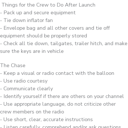
Things for the Crew to Do After Launch
- Pack up and secure equipment
- Tie down inflator fan
- Envelope bag and all other covers and tie off
equipment should be properly stored
- Check all tie down, tailgates, trailer hitch, and make
sure the keys are in vehicle
The Chase
- Keep a visual or radio contact with the balloon
- Use radio courtesy
- Communicate clearly
- Identify yourself if there are others on your channel
- Use appropriate language, do not criticize other
crew members on the radio
- Use short, clear, accurate instructions
- Listen carefully, comprehend and/or ask questions