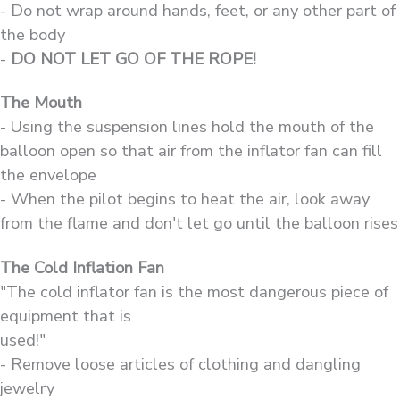
- Do not wrap around hands, feet, or any other part of
the body
-
DO NOT LET GO OF THE ROPE!
The Mouth
- Using the suspension lines hold the mouth of the
balloon open so that air from the inflator fan can fill
the envelope
- When the pilot begins to heat the air, look away
from the flame and don't let go until the balloon rises
The Cold Inflation Fan
"The cold inflator fan is the most dangerous piece of
equipment that is
used!"
- Remove loose articles of clothing and dangling
jewelry