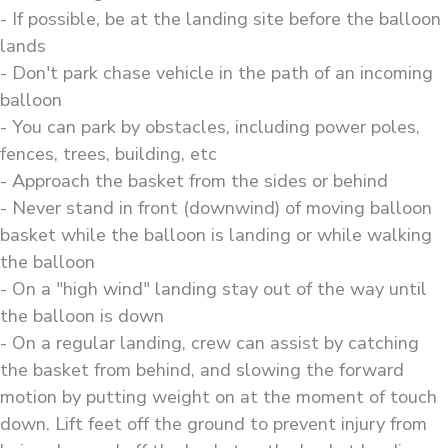
- If possible, be at the landing site before the balloon
lands
- Don't park chase vehicle in the path of an incoming
balloon
- You can park by obstacles, including power poles,
fences, trees, building, etc
- Approach the basket from the sides or behind
- Never stand in front (downwind) of moving balloon
basket while the balloon is landing or while walking
the balloon
- On a "high wind" landing stay out of the way until
the balloon is down
- On a regular landing, crew can assist by catching
the basket from behind, and slowing the forward
motion by putting weight on at the moment of touch
down. Lift feet off the ground to prevent injury from