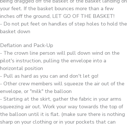
being dragged off the basket or the basket landing on
your feet. If the basket bounces more than a few
inches off the ground, LET GO OF THE BASKET!
- Do not put feet on handles of step holes to hold the
basket down
Deflation and Pack-Up
- The crown line person will pull down wind on the
pilot's instruction, pulling the envelope into a
horizontal position
- Pull as hard as you can and don't let go!
- Other crew members will squeeze the air out of the
envelope, or "milk" the balloon
- Starting at the skirt, gather the fabric in your arms
squeezing air out. Work your way towards the top of
the balloon until it is flat. (make sure there is nothing
sharp on your clothing or in your pockets that can