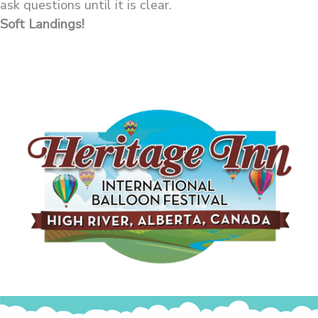
ask questions until it is clear.
Soft Landings!