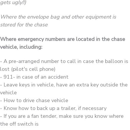
gets ugly!!)
Where the envelope bag and other equipment is
stored for the chase
Where emergency numbers are located in the chase
vehicle, including:
- A pre-arranged number to call in case the balloon is
lost (pilot's cell phone)
- 911- in case of an accident
- Leave keys in vehicle, have an extra key outside the
vehicle
- How to drive chase vehicle
- Know how to back up a trailer, if necessary
- If you are a fan tender, make sure you know where
the off switch is