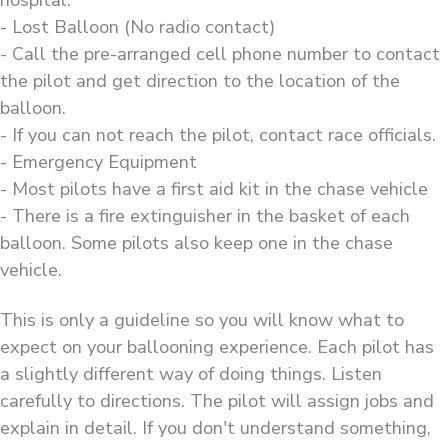
hospital.
- Lost Balloon (No radio contact)
- Call the pre-arranged cell phone number to contact
the pilot and get direction to the location of the
balloon.
- If you can not reach the pilot, contact race officials.
- Emergency Equipment
- Most pilots have a first aid kit in the chase vehicle
- There is a fire extinguisher in the basket of each
balloon. Some pilots also keep one in the chase
vehicle.
This is only a guideline so you will know what to
expect on your ballooning experience. Each pilot has
a slightly different way of doing things. Listen
carefully to directions. The pilot will assign jobs and
explain in detail. If you don't understand something,