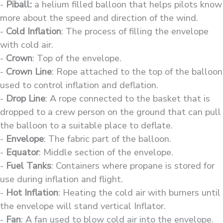
-
Piball:
a helium filled balloon that helps pilots know
more about the speed and direction of the wind.
-
Cold Inflation
: The process of filling the envelope
with cold air.
-
Crown
: Top of the envelope.
-
Crown Line
: Rope attached to the top of the balloon
used to control inflation and deflation.
-
Drop Line
: A rope connected to the basket that is
dropped to a crew person on the ground that can pull
the balloon to a suitable place to deflate.
-
Envelope
: The fabric part of the balloon.
-
Equator
: Middle section of the envelope.
-
Fuel Tanks
: Containers where propane is stored for
use during inflation and flight.
-
Hot Inflation
: Heating the cold air with burners until
the envelope will stand vertical Inflator.
-
Fan
: A fan used to blow cold air into the envelope.