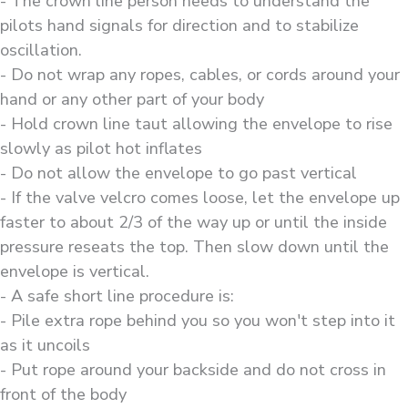
- The crown line person needs to understand the
pilots hand signals for direction and to stabilize
oscillation.
- Do not wrap any ropes, cables, or cords around your
hand or any other part of your body
- Hold crown line taut allowing the envelope to rise
slowly as pilot hot inflates
- Do not allow the envelope to go past vertical
- If the valve velcro comes loose, let the envelope up
faster to about 2/3 of the way up or until the inside
pressure reseats the top. Then slow down until the
envelope is vertical.
- A safe short line procedure is:
- Pile extra rope behind you so you won't step into it
as it uncoils
- Put rope around your backside and do not cross in
front of the body