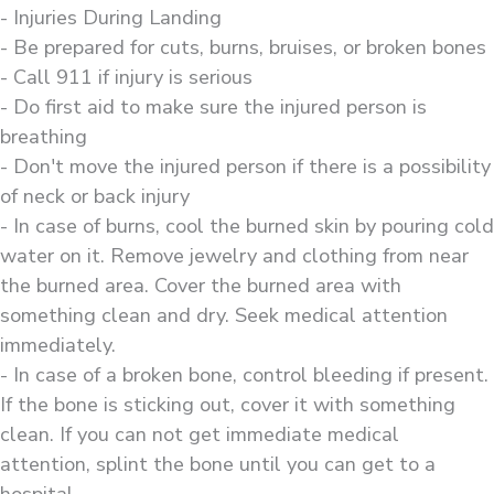
- Injuries During Landing
- Be prepared for cuts, burns, bruises, or broken bones
- Call 911 if injury is serious
- Do first aid to make sure the injured person is
breathing
- Don't move the injured person if there is a possibility
of neck or back injury
- In case of burns, cool the burned skin by pouring cold
water on it. Remove jewelry and clothing from near
the burned area. Cover the burned area with
something clean and dry. Seek medical attention
immediately.
- In case of a broken bone, control bleeding if present.
If the bone is sticking out, cover it with something
clean. If you can not get immediate medical
attention, splint the bone until you can get to a