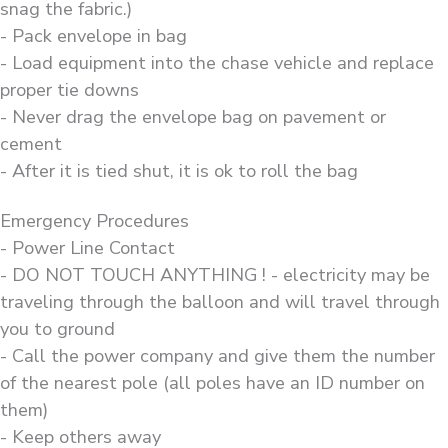
snag the fabric.)
- Pack envelope in bag
- Load equipment into the chase vehicle and replace
proper tie downs
- Never drag the envelope bag on pavement or
cement
- After it is tied shut, it is ok to roll the bag
Emergency Procedures
- Power Line Contact
- DO NOT TOUCH ANYTHING ! - electricity may be
traveling through the balloon and will travel through
you to ground
- Call the power company and give them the number
of the nearest pole (all poles have an ID number on
them)
- Keep others away