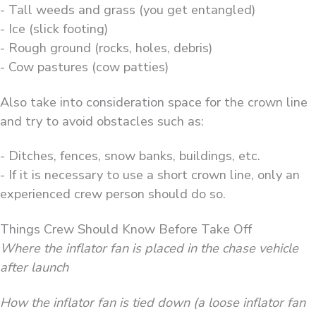
- Tall weeds and grass (you get entangled)
- Ice (slick footing)
- Rough ground (rocks, holes, debris)
- Cow pastures (cow patties)
Also take into consideration space for the crown line
and try to avoid obstacles such as:
- Ditches, fences, snow banks, buildings, etc.
- If it is necessary to use a short crown line, only an
experienced crew person should do so.
Things Crew Should Know Before Take Off
Where the inflator fan is placed in the chase vehicle
after launch
How the inflator fan is tied down (a loose inflator fan