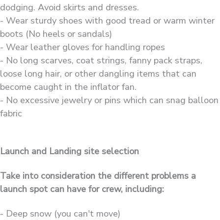
dodging. Avoid skirts and dresses.
- Wear sturdy shoes with good tread or warm winter
boots (No heels or sandals)
- Wear leather gloves for handling ropes
- No long scarves, coat strings, fanny pack straps,
loose long hair, or other dangling items that can
become caught in the inflator fan.
- No excessive jewelry or pins which can snag balloon
fabric
Launch and Landing site selection
Take into consideration the different problems a
launch spot can have for crew, including:
- Deep snow (you can't move)