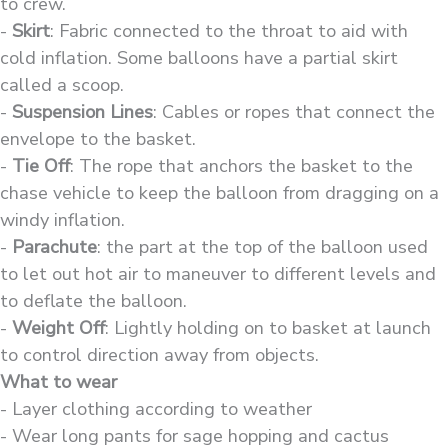
to crew.
-
Skirt
: Fabric connected to the throat to aid with
cold inflation. Some balloons have a partial skirt
called a scoop.
-
Suspension Lines
: Cables or ropes that connect the
envelope to the basket.
-
Tie Off
: The rope that anchors the basket to the
chase vehicle to keep the balloon from dragging on a
windy inflation.
-
Parachute
: the part at the top of the balloon used
to let out hot air to maneuver to different levels and
to deflate the balloon.
-
Weight Off
: Lightly holding on to basket at launch
to control direction away from objects.
What to wear
- Layer clothing according to weather
- Wear long pants for sage hopping and cactus