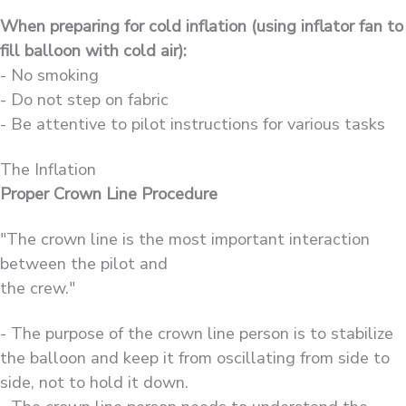
When preparing for cold inflation (using inflator fan to
fill balloon with cold air):
- No smoking
- Do not step on fabric
- Be attentive to pilot instructions for various tasks
The Inflation
Proper Crown Line Procedure
"The crown line is the most important interaction
between the pilot and
the crew."
- The purpose of the crown line person is to stabilize
the balloon and keep it from oscillating from side to
side, not to hold it down.