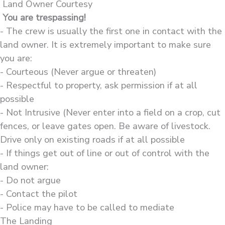
Land Owner Courtesy
You are trespassing!
- The crew is usually the first one in contact with the
land owner. It is extremely important to make sure
you are:
- Courteous (Never argue or threaten)
- Respectful to property, ask permission if at all
possible
- Not Intrusive (Never enter into a field on a crop, cut
fences, or leave gates open. Be aware of livestock.
Drive only on existing roads if at all possible
- If things get out of line or out of control with the
land owner:
- Do not argue
- Contact the pilot
- Police may have to be called to mediate
The Landing