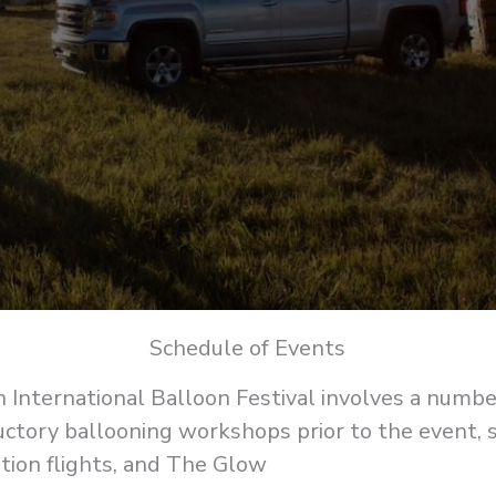
Schedule of Events
 International Balloon Festival involves a number 
uctory ballooning workshops prior to the event,
tion flights, and The Glow