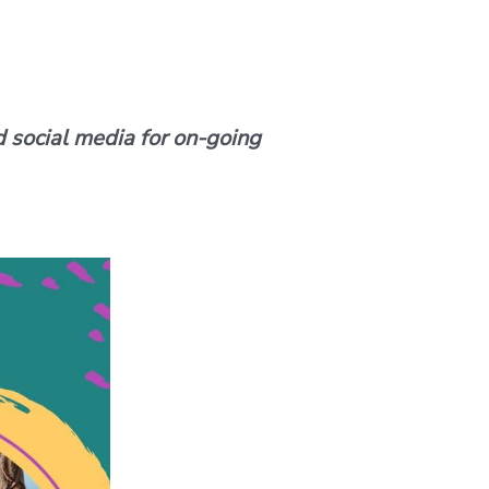
d social media for on-going