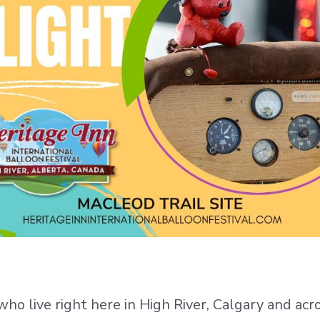
 who live right here in High River, Calgary and ac