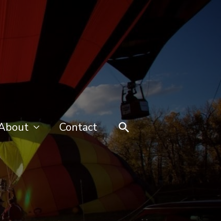
Search
About
Contact