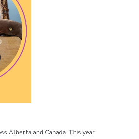
ross Alberta and Canada. This year