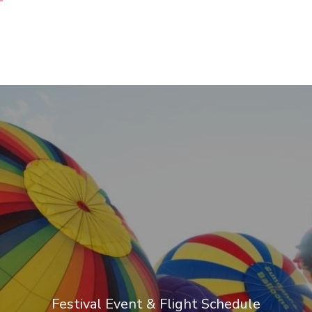
Festival Event & Flight Schedule