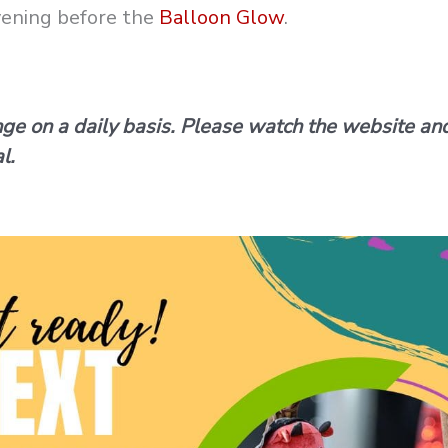
evening before the
Balloon Glow
.
nge on a daily basis. Please watch the website an
l.