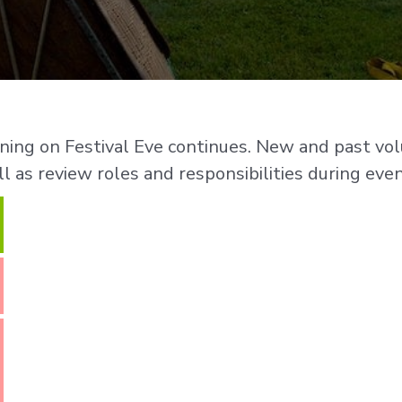
aining on Festival Eve continues. New and past v
l as review roles and responsibilities during even