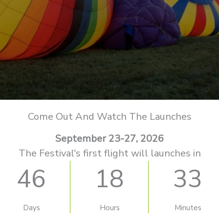
Come Out And Watch The Launches
September 23-27, 2026
The Festival's first flight will launches in
46
18
33
Days
Hours
Minutes