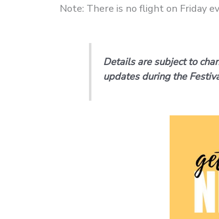
Note: There is no flight on Friday 
Details are subject to cha
updates during the Festiva