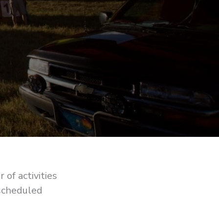
of activities
 scheduled