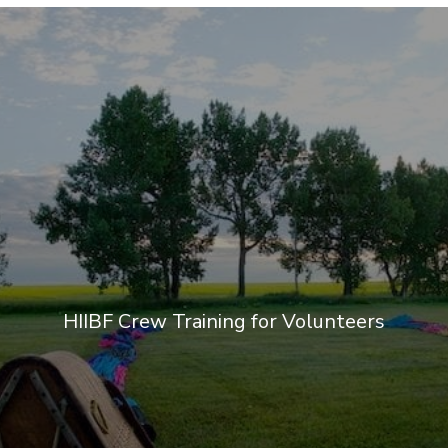
HIIBF Crew Training for Volunteers