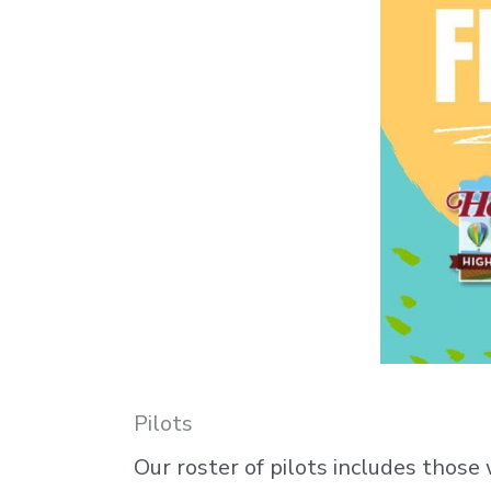
Pilots
Our roster of pilots includes those