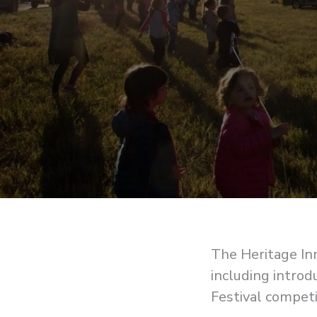
The Heritage Inn
including introd
Festival competi