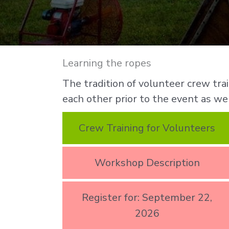
Learning the ropes
The tradition of volunteer crew tr
each other prior to the event as wel
Crew Training for Volunteers
Workshop Description
Register for: September 22,
2026