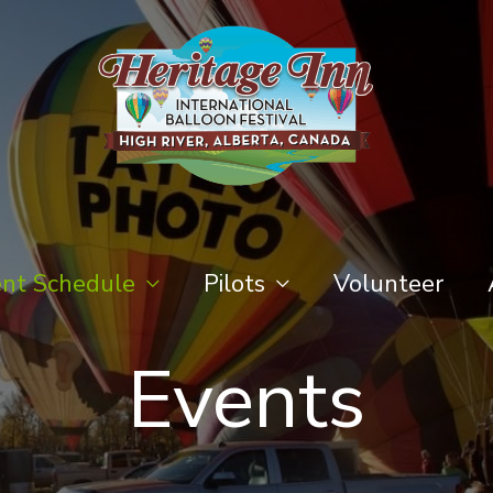
nt Schedule
Pilots
Volunteer
Events