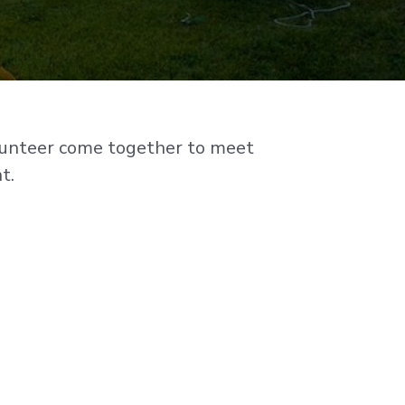
olunteer come together to meet
t.