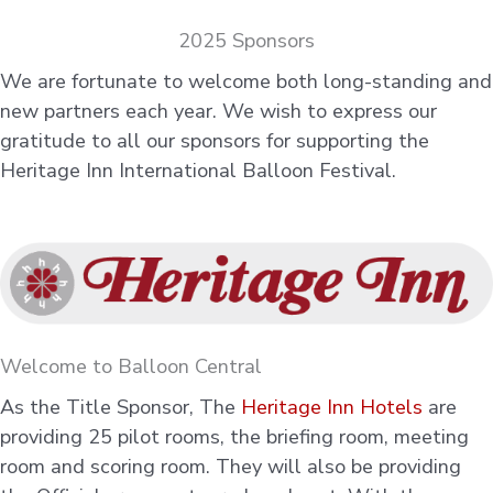
2025 Sponsors
We are fortunate to welcome both long-standing and
new partners each year. We wish to express our
gratitude to all our sponsors for supporting the
Heritage Inn International Balloon Festival.
Welcome to Balloon Central
As the Title Sponsor, The
Heritage Inn Hotels
are
providing 25 pilot rooms, the briefing room, meeting
room and scoring room. They will also be providing