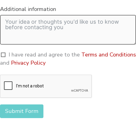
Additional information
I have read and agree to the
Terms and Conditions
and
Privacy Policy
Submit Form