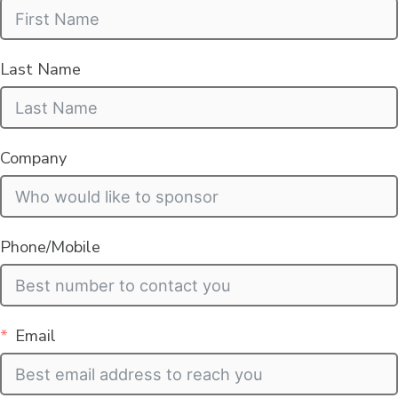
Last Name
Company
Phone/Mobile
Email