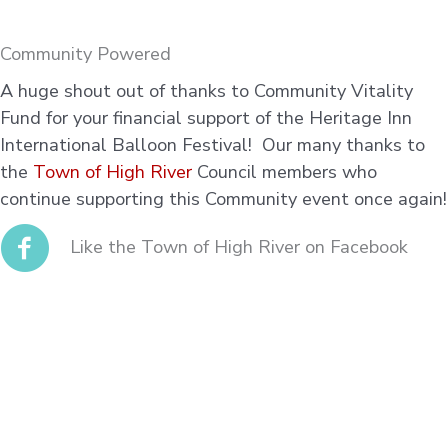
Community Powered
A huge shout out of thanks to Community Vitality
Fund for your financial support of the Heritage Inn
International Balloon Festival! Our many thanks to
the
Town of High River
Council members who
continue supporting this Community event once again!
Like the Town of High River on Facebook