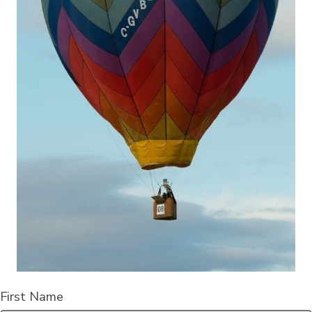
First Name