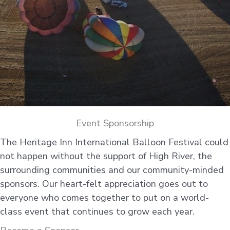
Event Sponsorship
The Heritage Inn International Balloon Festival could
not happen without the support of High River, the
surrounding communities and our community-minded
sponsors. Our heart-felt appreciation goes out to
everyone who comes together to put on a world-
class event that continues to grow each year.