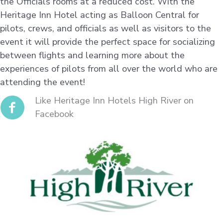
the Officials rooms at a reduced cost. With the
Heritage Inn Hotel acting as Balloon Central for
pilots, crews, and officials as well as visitors to the
event it will provide the perfect space for socializing
between flights and learning more about the
experiences of pilots from all over the world who are
attending the event!
Like Heritage Inn Hotels High River on
Facebook