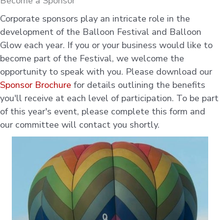
Become a Sponsor
Corporate sponsors play an intricate role in the
development of the Balloon Festival and Balloon
Glow each year. If you or your business would like to
become part of the Festival, we welcome the
opportunity to speak with you. Please download our
Sponsor Brochure
for details outlining the benefits
you'll receive at each level of participation. To be part
of this year's event, please complete this form and
our committee will contact you shortly.